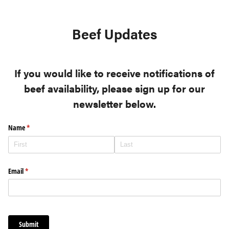
Beef Updates
If you would like to receive notifications of
beef availability, please sign up for our
newsletter below.