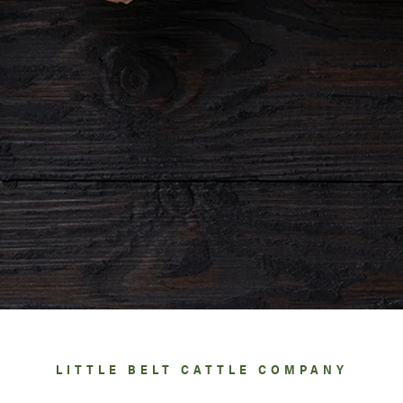
LITTLE BELT CATTLE COMPANY