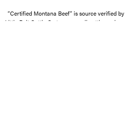
“Certified Montana Beef” is source verified by
Little Belt Cattle Co to ensure all cattle are born,
sustainably raised, finished, and harvested by a
USDA processor in the state of Montana.
EXPLORE
Apparel
Products
Beef
Blog
About
Media