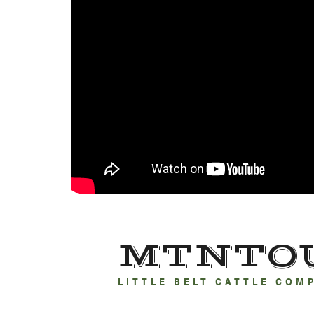
MTNTOU
LITTLE BELT CATTLE COM