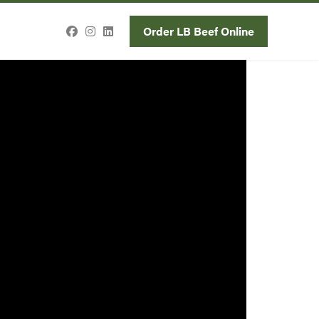
Order LB Beef Online