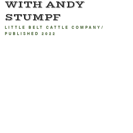
WITH ANDY
STUMPF
LITTLE BELT CATTLE COMPANY/
PUBLISHED 2022