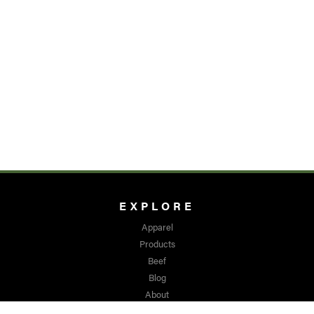
EXPLORE
Apparel
Products
Beef
Blog
About
Media