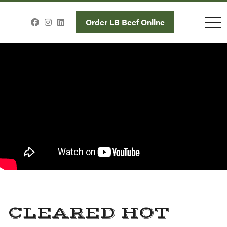
toggl
Order LB Beef Online
CLEARED HOT